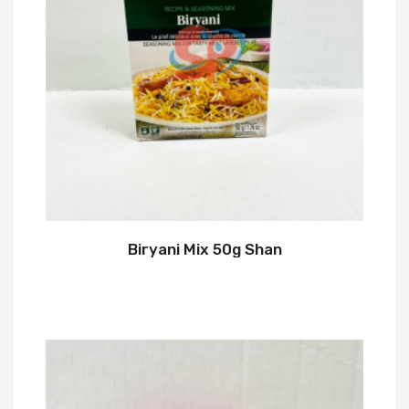
Biryani Mix 50g Shan