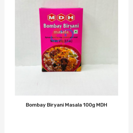
Bombay Biryani Masala 100g MDH