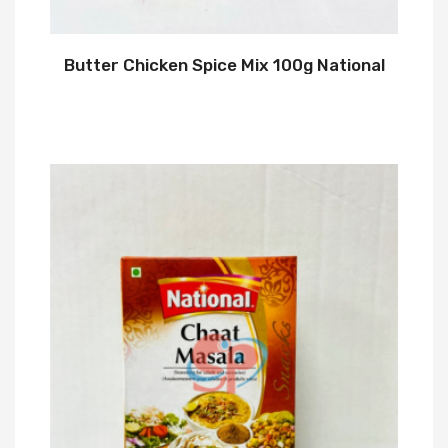
Butter Chicken Spice Mix 100g National