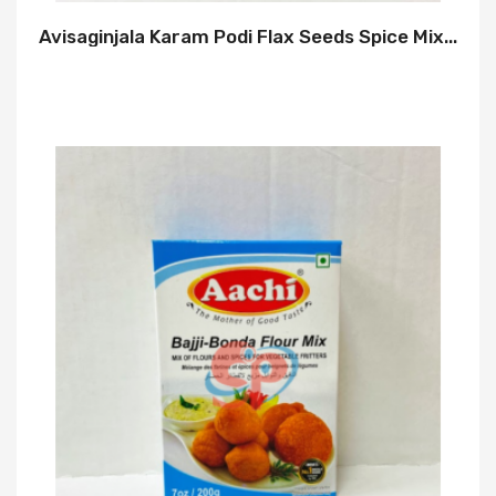
Avisaginjala Karam Podi Flax Seeds Spice Mix...