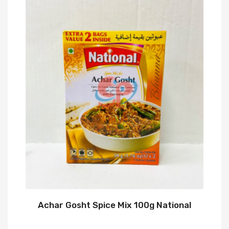
Achar Gosht Spice Mix 100g National