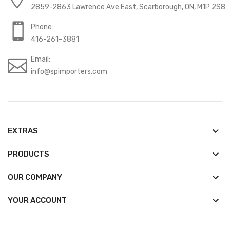
2859-2863 Lawrence Ave East, Scarborough, ON, M1P 2S8
Phone:
416-261-3881
Email:
info@spimporters.com
keyboard_arrow_down
EXTRAS
keyboard_arrow_down
PRODUCTS
keyboard_arrow_down
OUR COMPANY

YOUR ACCOUNT