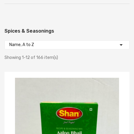
Spices & Seasonings

Name, A to Z
Showing 1-12 of 166 item(s)