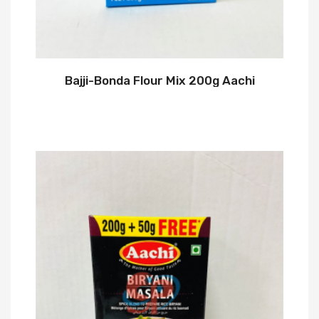
Bajji-Bonda Flour Mix 200g Aachi