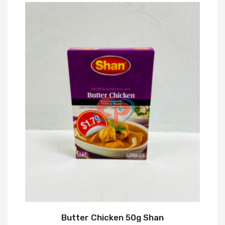
Butter Chicken 50g Shan