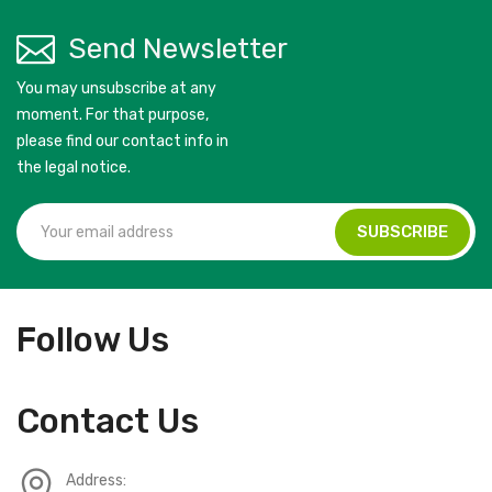
Send Newsletter
You may unsubscribe at any
moment. For that purpose,
please find our contact info in
the legal notice.
Follow Us
Contact Us
Address: