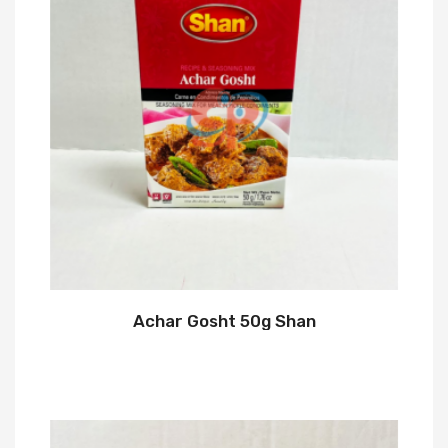
Achar Gosht 50g Shan