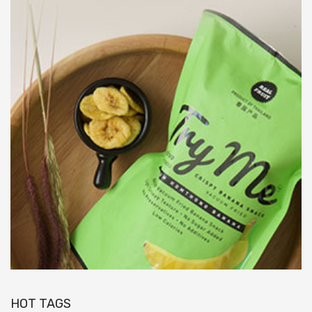
HOT TAGS