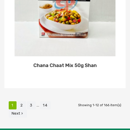
Chana Chaat Mix 50g Shan
…
1
2
3
14
Showing 1-12 of 166 item(s)
Next
