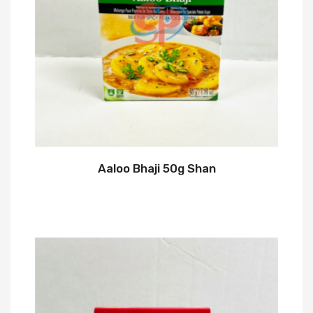
Aaloo Bhaji 50g Shan