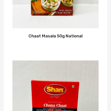
Chaat Masala 50g National