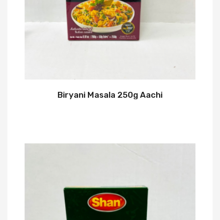
Biryani Masala 250g Aachi