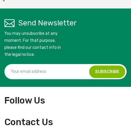
Send Newsletter
You may unsubscribe at any
moment. For that purpose,
please find our contact info in
the legal notice.
Follow Us
Contact Us