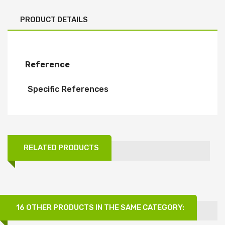
PRODUCT DETAILS
Reference
Specific References
RELATED PRODUCTS
16 OTHER PRODUCTS IN THE SAME CATEGORY: