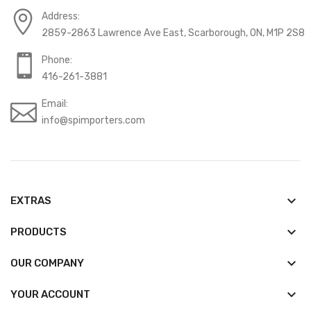
Address:
2859-2863 Lawrence Ave East, Scarborough, ON, M1P 2S8
Phone:
416-261-3881
Email:
info@spimporters.com
keyboard_arrow_down
EXTRAS
keyboard_arrow_down
PRODUCTS
keyboard_arrow_down
OUR COMPANY

YOUR ACCOUNT