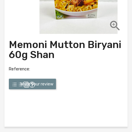

Memoni Mutton Biryani
60g Shan
Reference:
Write your review