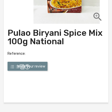

Pulao Biryani Spice Mix
100g National
Reference:
Write your review