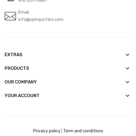
416-261-3881
Email:
info@spimporters.com
keyboard_arrow_down
EXTRAS
keyboard_arrow_down
PRODUCTS
keyboard_arrow_down
OUR COMPANY

YOUR ACCOUNT
Privacy policy
|
Term and conditions