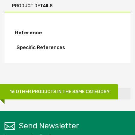
PRODUCT DETAILS
Reference
Specific References
16 OTHER PRODUCTS IN THE SAME CATEGORY:
Send Newsletter