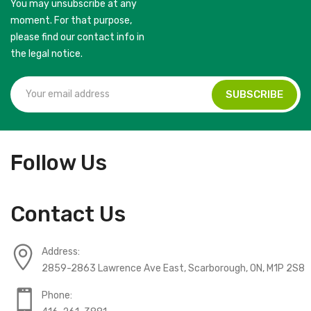
You may unsubscribe at any
moment. For that purpose,
please find our contact info in
the legal notice.
Follow Us
Contact Us
Address:
2859-2863 Lawrence Ave East, Scarborough, ON, M1P 2S8
Phone: