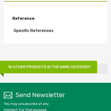
Reference
Specific References
16 OTHER PRODUCTS IN THE SAME CATEGORY:
Send Newsletter
You may unsubscribe at any
moment. For that purpose,