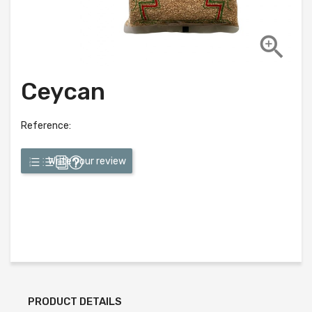

Ceycan
Reference:
Write your review
PRODUCT DETAILS