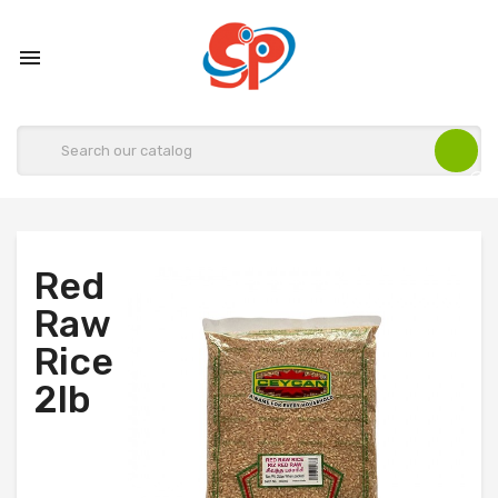

Red
Raw
Rice
2lb