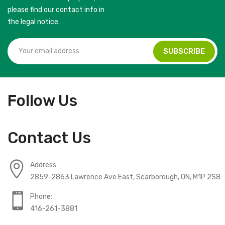
please find our contact info in
the legal notice.
Follow Us
Contact Us
Address:
2859-2863 Lawrence Ave East, Scarborough, ON, M1P 2S8
Phone:
416-261-3881