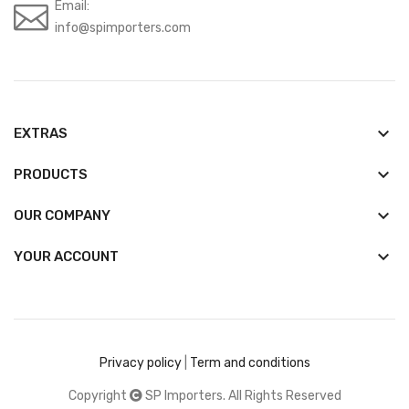
Email:
info@spimporters.com
keyboard_arrow_down
EXTRAS
keyboard_arrow_down
PRODUCTS
keyboard_arrow_down
OUR COMPANY

YOUR ACCOUNT
Privacy policy
|
Term and conditions
Copyright
SP Importers. All Rights Reserved