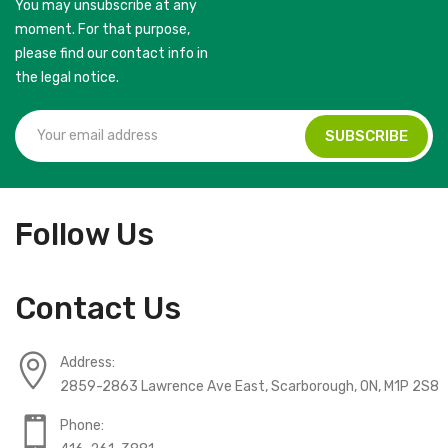
You may unsubscribe at any
moment. For that purpose,
please find our contact info in
the legal notice.
Follow Us
Contact Us
Address:
2859-2863 Lawrence Ave East, Scarborough, ON, M1P 2S8
Phone: