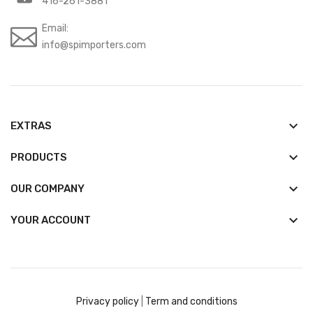
416-261-3881
Email:
info@spimporters.com
keyboard_arrow_down
EXTRAS
keyboard_arrow_down
PRODUCTS
keyboard_arrow_down
OUR COMPANY

YOUR ACCOUNT
Privacy policy
|
Term and conditions