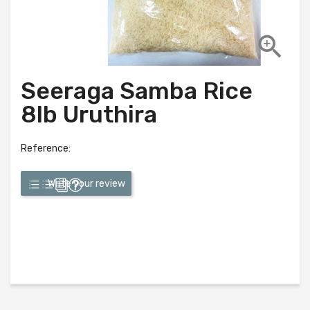

Seeraga Samba Rice
8lb Uruthira
Reference:
Write your review