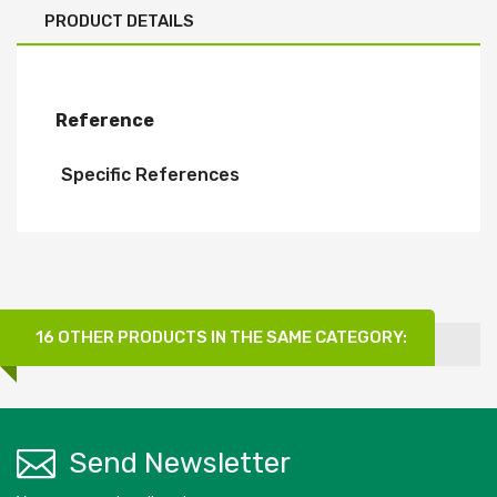
PRODUCT DETAILS
Reference
Specific References
16 OTHER PRODUCTS IN THE SAME CATEGORY:
Send Newsletter