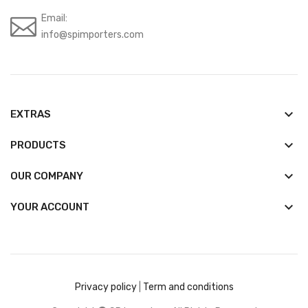
Email:
info@spimporters.com
keyboard_arrow_down
EXTRAS
keyboard_arrow_down
PRODUCTS
keyboard_arrow_down
OUR COMPANY

YOUR ACCOUNT
Privacy policy
|
Term and conditions