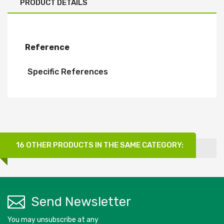
PRODUCT DETAILS
Reference
Specific References
16 OTHER PRODUCTS IN THE SAME CATEGORY:
Send Newsletter
You may unsubscribe at any