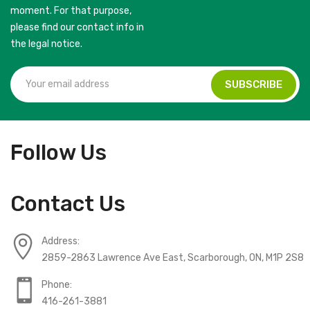
moment. For that purpose,
please find our contact info in
the legal notice.
Follow Us
Contact Us
Address:
2859-2863 Lawrence Ave East, Scarborough, ON, M1P 2S8
Phone:
416-261-3881