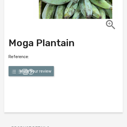

Moga Plantain
Reference:
Write your review